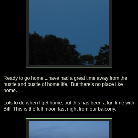
Ready to go home....have had a great time away from the
hustle and bustle of home life. But there's no place like
home.
Lots to do when I get home, but this has been a fun time with
Bill. This is the full moon last night from our balcony.