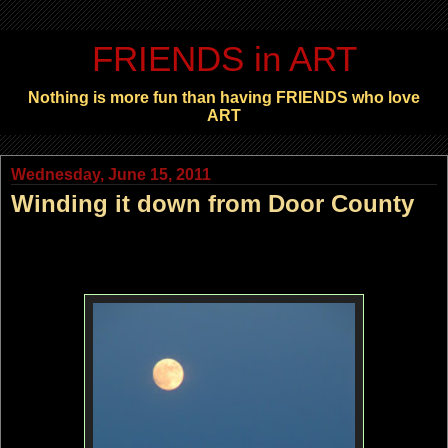
FRIENDS in ART
Nothing is more fun than having FRIENDS who love
ART
Wednesday, June 15, 2011
Winding it down from Door County