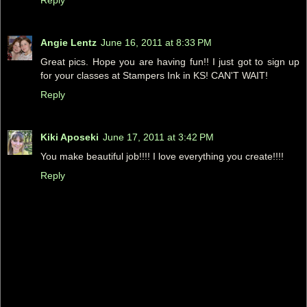
Angie Lentz
June 16, 2011 at 8:33 PM
Great pics. Hope you are having fun!! I just got to sign up
for your classes at Stampers Ink in KS! CAN'T WAIT!
Reply
Kiki Aposeki
June 17, 2011 at 3:42 PM
You make beautiful job!!!! I love everything you create!!!!
Reply