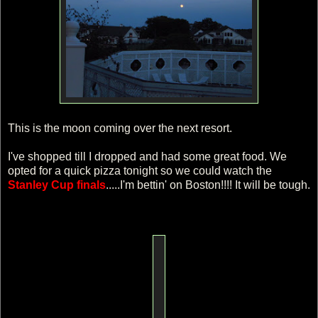
This is the moon coming over the next resort.
I've shopped till I dropped and had some great food. We
opted for a quick pizza tonight so we could watch the
Stanley Cup finals
.....I'm bettin' on Boston!!!! It will be tough.