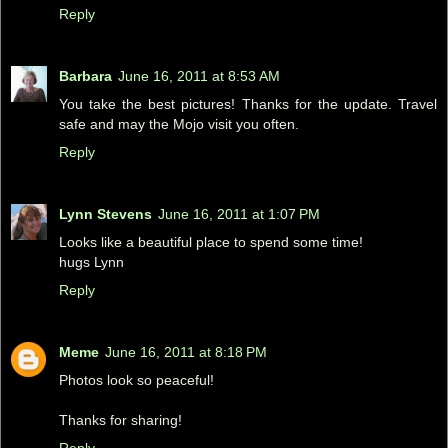
Reply
Barbara
June 16, 2011 at 8:53 AM
You take the best pictures! Thanks for the update. Travel
safe and may the Mojo visit you often.
Reply
Lynn Stevens
June 16, 2011 at 1:07 PM
Looks like a beautiful place to spend some time!
hugs Lynn
Reply
Meme
June 16, 2011 at 8:18 PM
Photos look so peaceful!
Thanks for sharing!
Reply