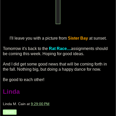
I'll leave you with a picture from
Sister Bay
at sunset.
Tomorrow it's back to the
Rat Race....
assignments should
be coming this week. Hoping for good ideas.
And I did get some good news that will be coming forth in
the fall. Nothing big, but doing a happy dance for now.
Be good to each other!
Linda
Linda M. Cain
at
9:29:00 PM
Share