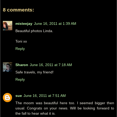
8 comments:
misteejay
June 16, 2011 at 1:39 AM
Beautiful photos Linda.
Toni xx
Reply
Sharon
June 16, 2011 at 7:18 AM
Safe travels, my friend!
Reply
sue
June 16, 2011 at 7:51 AM
The moom was beautiful here too. I seemed bigger then
usual. Congrats on your news. Will be looking forward to
the fall to hear what it is.