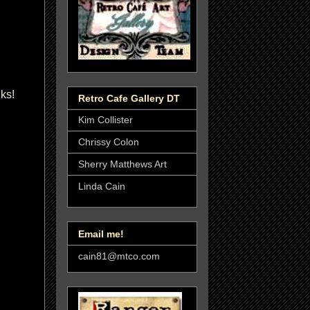
nks!
Retro Cafe Gallery DT
Kim Collister
Chrissy Colon
Sherry Matthews Art
Linda Cain
Email me!
cain81@mtco.com