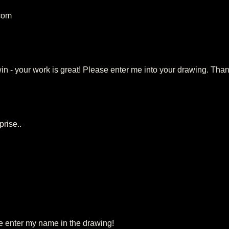
.com
win - your work is great! Please enter me into your drawing. Tha
prise..
 enter my name in the drawing!