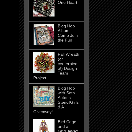
One Heart
Blog Hop
Album-
Come Join
the Fun
Fall Wreath
(or
centerpiec
e!) Design
Team
Project
Blog Hop
with Seth
Apter's
StencilGirls
& A
Giveaway!
Bird Cage
and a
GIVEAWAY