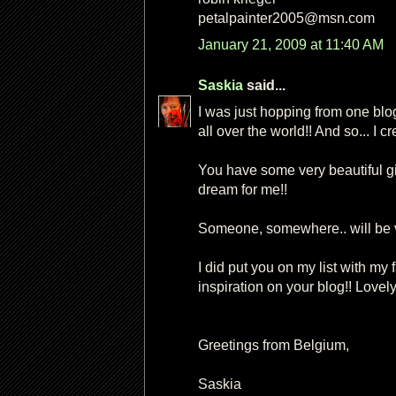
petalpainter2005@msn.com
January 21, 2009 at 11:40 AM
Saskia
said...
I was just hopping from one blo
all over the world!! And so... I c
You have some very beautiful gi
dream for me!!
Someone, somewhere.. will be ver
I did put you on my list with my f
inspiration on your blog!! Lovely
Greetings from Belgium,
Saskia