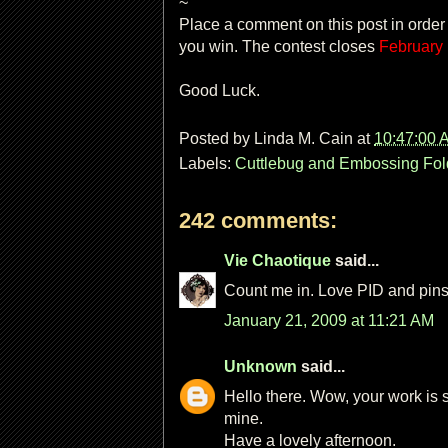
~
Place a comment on this post in order
you win. The contest closes
February
Good Luck.
Posted by
Linda M. Cain
at
10:47:00 
Labels:
Cuttlebug and Embossing Fol
242 comments:
Vie Chaotique
said...
Count me in. Love PID and pins a
January 21, 2009 at 11:21 AM
Unknown
said...
Hello there. Wow, your work is 
mine.
Have a lovely afternoon.