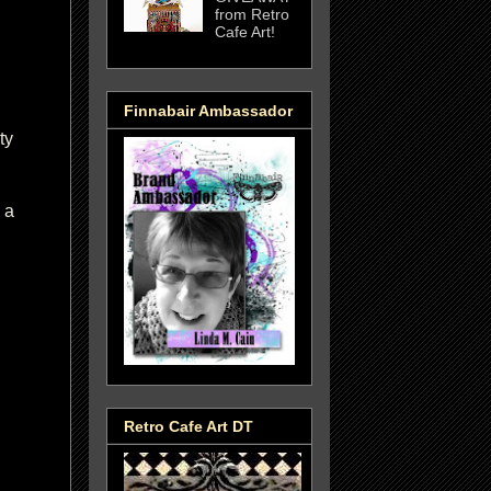
from Retro
Cafe Art!
Finnabair Ambassador
ty
 a
Retro Cafe Art DT