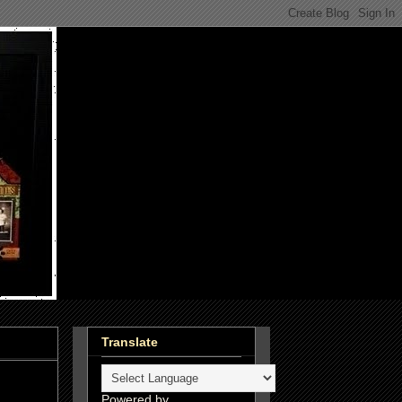
Translate
Powered by