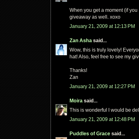
When you get a moment (if you
giveaway as well. xoxo
January 21, 2009 at 12:13 PM
Zan Asha
said...
Wow, this is truly lovely! Every
hat! Also, feel free to see my 
Thanks!
Zan
January 21, 2009 at 12:27 PM
Moira
said...
This is wonderful I would be de
January 21, 2009 at 12:48 PM
Puddles of Grace
said...