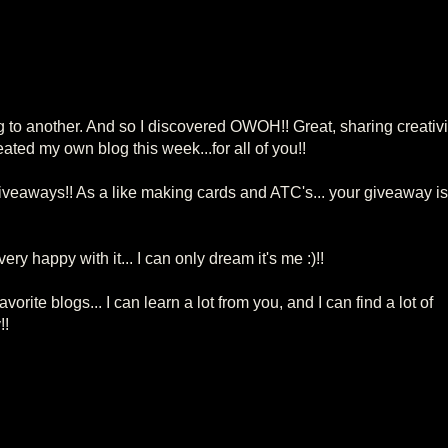
g to another. And so I discovered OWOH!! Great, sharing creativi
reated my own blog this week...for all of you!!
veaways!! As a like making cards and ATC's... your giveaway is
y happy with it... I can only dream it's me :)!!
avorite blogs... I can learn a lot from you, and I can find a lot of
!!