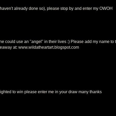
 haven't already done so), please stop by and enter my OWOH
one could use an "angel" in their lives :) Please add my name to 
giveaway at: www.wildatheartart.blogspot.com
lighted to win please enter me in your draw many thanks