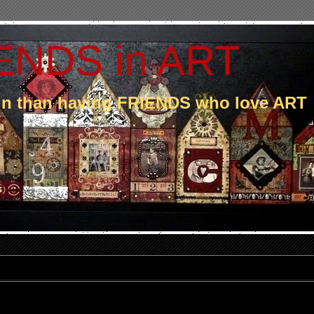
ENDS in ART
fun than having FRIENDS who love ART