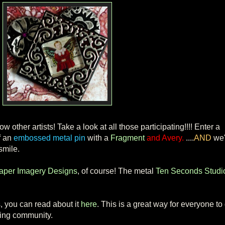
w other artists! Take a look at all those participating!!!! Enter a
f an
embossed metal pin
with a
Fragment
and Avery.
....
AND
we'
smile.
aper Imagery Designs
, of course! The metal
Ten Seconds Studi
, you can read about it
here
. This is a great way for everyone to 
ging community.