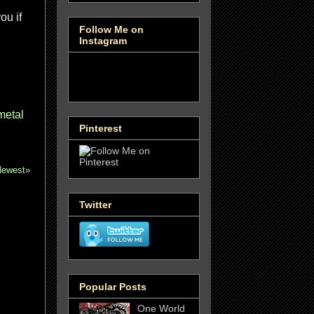
ou if
Follow Me on
Instagram
metal
Pinterest
Newest»
Twitter
Popular Posts
One World