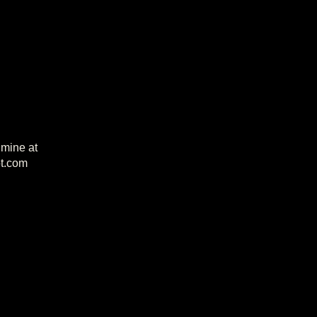
 mine at
t.com