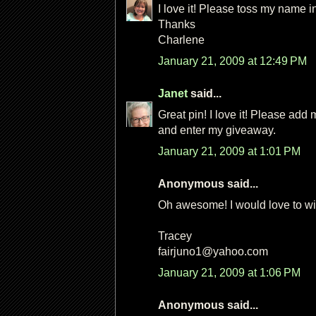
I love it! Please toss my name in
Thanks
Charlene
January 21, 2009 at 12:49 PM
Janet
said...
Great pin! I love it! Please add 
and enter my giveaway.
January 21, 2009 at 1:01 PM
Anonymous said...
Oh awesome! I would love to win
Tracey
fairjuno1@yahoo.com
January 21, 2009 at 1:06 PM
Anonymous said...