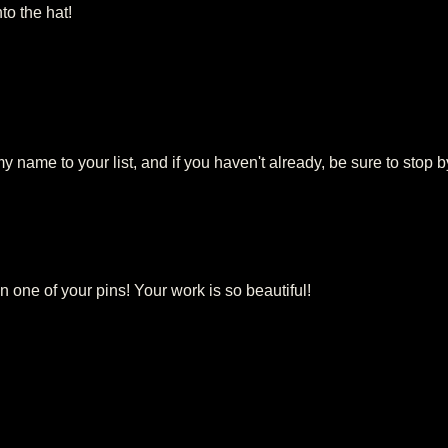
to the hat!
my name to your list, and if you haven't already, be sure to stop b
 one of your pins! Your work is so beautiful!