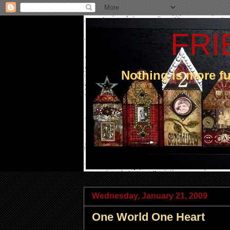
FRI
Nothing is more 
Wednesday, January 21, 2009
One World One Heart