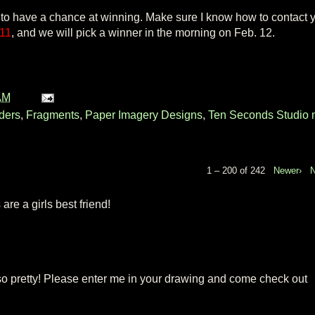
 to have a chance at winning. Make sure I know how to contact y
 11
, and we will pick a winner in the morning on Feb. 12.
AM
ders
,
Fragments
,
Paper Imagery Designs
,
Ten Seconds Studio 
1 – 200 of 242
Newer›
re a girls best friend!
so pretty! Please enter me in your drawing and come check out