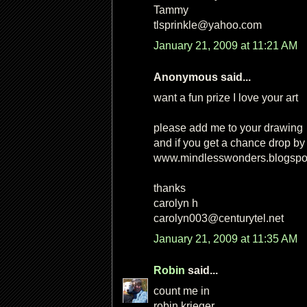
Tammy
tlsprinkle@yahoo.com
January 21, 2009 at 11:21 AM
Anonymous said...
want a fun prize I love your art
please add me to your drawing
and if you get a chance drop by
www.mindlesswonders.blogspo
thanks
carolyn h
carolyn003@centurytel.net
January 21, 2009 at 11:35 AM
Robin
said...
count me in
robin krieger