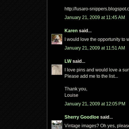
http://lusaro-snippers.blogspot
January 21, 2009 at 11:45 AM
Karen
said...
I would love the opportunity to 
January 21, 2009 at 11:51 AM
LW
said...
I love pins and would love a sur
Please add me to the list...
Thank you,
Louise
January 21, 2009 at 12:05 PM
Sherry Goodloe
said...
Vintage images? Oh yes, please