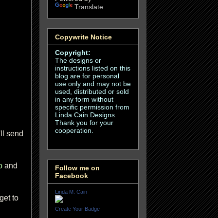
Translate
Copywrite Notice
Copyright:
The designs or
instructions listed on this
blog are for personal
use only and may not be
used, distributed or sold
in any form without
specific permission from
Linda Cain Designs.
Thank you for your
cooperation.
ll send
o
and
Follow me on
Facebook
Linda M. Cain
get to
Create Your Badge