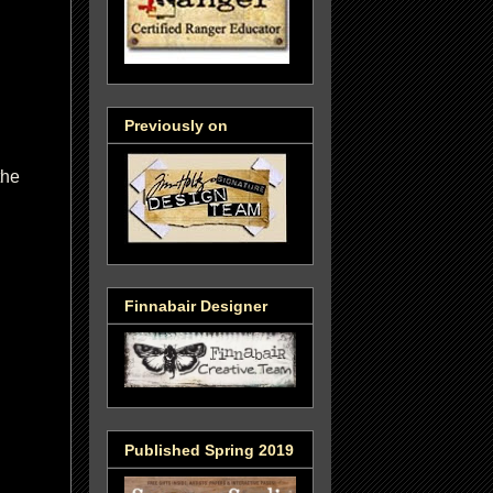
Previously on
the
Finnabair Designer
Published Spring 2019