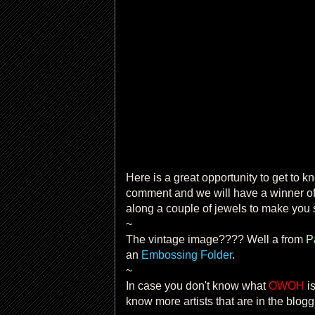
Here is a great opportunity to get to kno
comment and we will have a winner o
along a couple of jewels to make you 
~
The vintage image???? Well a from
P
an
Embossing Folder
.
~
In case you don't know what
OWOH
is
know more artists that are in the blog