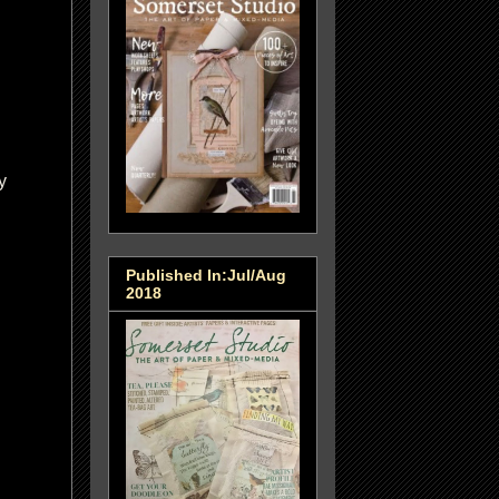
y
Published In:Jul/Aug
2018